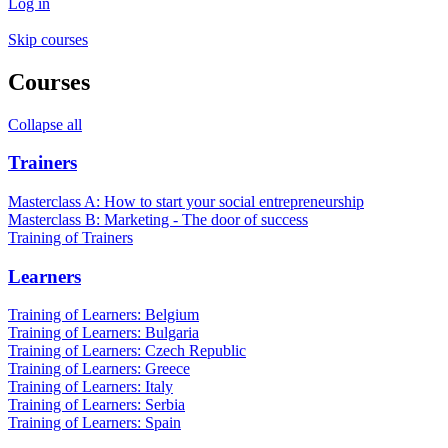
Log in
Skip courses
Courses
Collapse all
Trainers
Masterclass A: How to start your social entrepreneurship
Masterclass B: Marketing - The door of success
Training of Trainers
Learners
Training of Learners: Belgium
Training of Learners: Bulgaria
Training of Learners: Czech Republic
Training of Learners: Greece
Training of Learners: Italy
Training of Learners: Serbia
Training of Learners: Spain