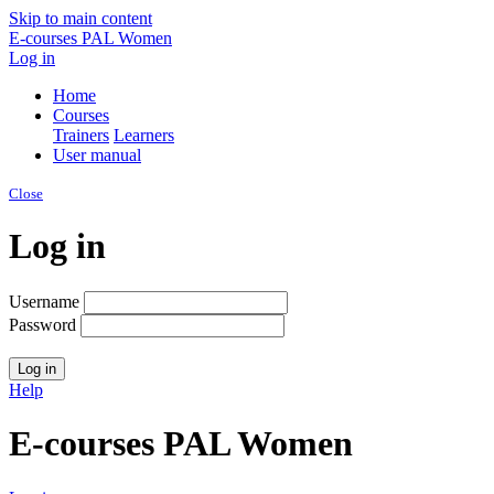
Skip to main content
E-courses PAL Women
Log in
Home
Courses
Trainers
Learners
User manual
Close
Log in
Username
Password
Help
E-courses PAL Women