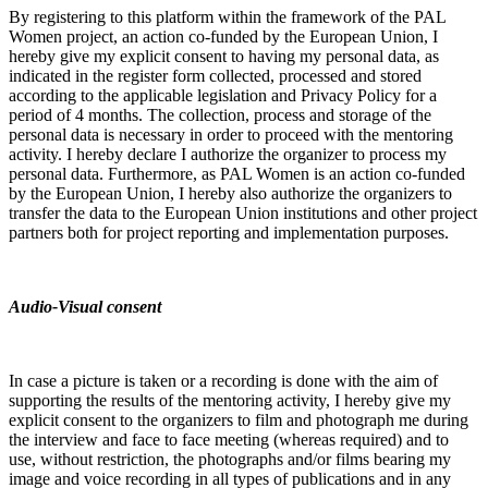
By registering to this platform within the framework of the PAL
Women project, an action co-funded by the European Union, I
hereby give my explicit consent to having my personal data, as
indicated in the register form collected, processed and stored
according to the applicable legislation and Privacy Policy for a
period of 4 months. The collection, process and storage of the
personal data is necessary in order to proceed with the mentoring
activity. I hereby declare I authorize the organizer to process my
personal data.
Furthermore, as PAL Women is an action co-funded
by the European Union, I hereby also authorize the organizers to
transfer the data to the European Union institutions and other project
partners both for project reporting and implementation purposes.
Audio-Visual consent
In case a picture is taken or a recording is done with the aim of
supporting the results of the mentoring activity, I hereby give my
explicit consent to the organizers to film and photograph me during
the interview and face to face meeting (whereas required) and to
use, without restriction, the photographs and/or films bearing my
image and voice recording in all types of publications and in any