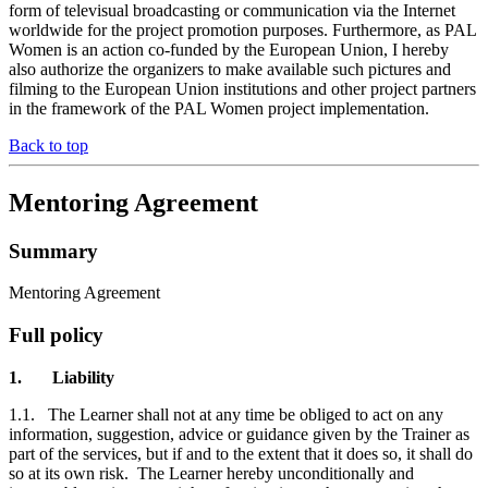
form of televisual broadcasting or communication via the Internet
worldwide for the project promotion purposes. Furthermore, as PAL
Women is an action co-funded by the European Union, I hereby
also authorize the organizers to make available such pictures and
filming to the European Union institutions and other project partners
in the framework of the PAL Women project implementation.
Back to top
Mentoring Agreement
Summary
Mentoring Agreement
Full policy
1.
Liability
1.1.
The Learner shall not at any time be obliged to act on any
information, suggestion, advice or guidance given by the Trainer as
part of the services, but if and to the extent that it does so, it shall do
so at its own risk. The Learner hereby unconditionally and