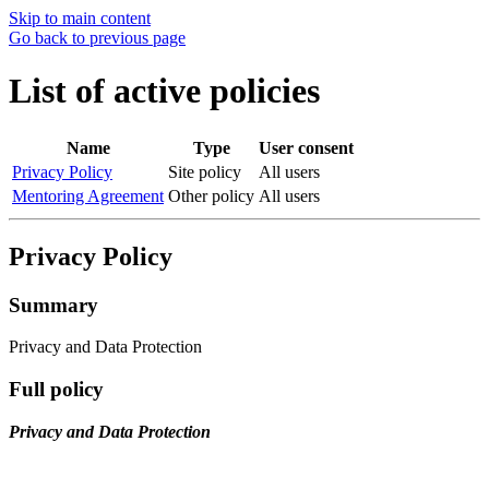
Skip to main content
Go back to previous page
List of active policies
Name
Type
User consent
Privacy Policy
Site policy
All users
Mentoring Agreement
Other policy
All users
Privacy Policy
Summary
Privacy and Data Protection
Full policy
Privacy and Data Protection