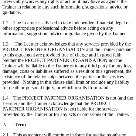
irrevocably waives any rights of action it may have as against the
Trainer in relation to any such information, suggestions, advice or
guidance.
1.2.
The Learner is advised to take independent financial, legal or
other appropriate professional advice before acting on any
information, suggestion, advice or guidance given by the Trainer.
1.3.
The Learner acknowledges that any services provided by the
PROJECT PARTNER ORGANISATION and the Trainer pursuant
to this agreement are provided free of charge and in good faith.
Neither the PROJECT PARTNER ORGANISATION nor the
Trainer will be liable to the Trainer or to any third party for any loss,
damage, costs or liabilities suffered as a result of this agreement, the
existence of the relationships between the parties or the services
provided. Nothing in this clause shall limit or exclude any liability
for death or personal injury, or which results from fraud.
1.4.
The PROJECT PARTNER ORGANISATION is not (and the
Learner and the Trainer acknowledge that the PROJECT
PARTNER ORGANISATION is not) liable for the services
provided by the Trainer or for any acts or omissions of the Trainer.
2.
Term
2.1.
This agreement will continue in force for twelve months or