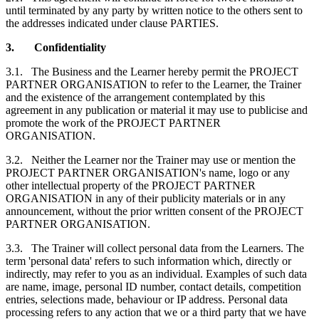
until terminated by any party by written notice to the others sent to
the addresses indicated under clause PARTIES.
3.
Confidentiality
3.1.
The Business and the Learner hereby permit the PROJECT
PARTNER ORGANISATION to refer to the Learner, the Trainer
and the existence of the arrangement contemplated by this
agreement in any publication or material it may use to publicise and
promote the work of the PROJECT PARTNER
ORGANISATION.
3.2.
Neither the Learner nor the Trainer may use or mention the
PROJECT PARTNER ORGANISATION's name, logo or any
other intellectual property of the PROJECT PARTNER
ORGANISATION in any of their publicity materials or in any
announcement, without the prior written consent of the PROJECT
PARTNER ORGANISATION.
3.3.
The Trainer will collect personal data from the Learners. The
term 'personal data' refers to such information which, directly or
indirectly, may refer to you as an individual. Examples of such data
are name, image, personal ID number, contact details, competition
entries, selections made, behaviour or IP address. Personal data
processing refers to any action that we or a third party that we have